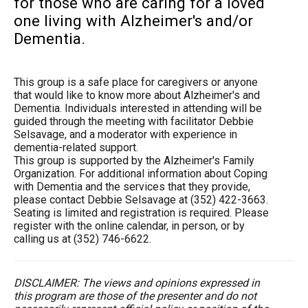
for those who are caring for a loved
one living with Alzheimer's and/or
Dementia.
This group is a safe place for caregivers or anyone
that would like to know more about Alzheimer's and
Dementia. Individuals interested in attending will be
guided through the meeting with facilitator Debbie
Selsavage, and a moderator with experience in
dementia-related support.
This group is supported by the Alzheimer's Family
Organization. For additional information about Coping
with Dementia and the services that they provide,
please contact Debbie Selsavage at (352) 422-3663.
Seating is limited and registration is required. Please
register with the online calendar, in person, or by
calling us at (352) 746-6622.
DISCLAIMER: The views and opinions expressed in
this program are those of the presenter and do not