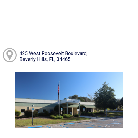
425 West Roosevelt Boulevard,
Beverly Hills, FL, 34465