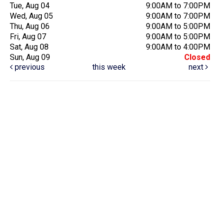
Tue, Aug 04
9:00AM to 7:00PM
Wed, Aug 05
9:00AM to 7:00PM
Thu, Aug 06
9:00AM to 5:00PM
Fri, Aug 07
9:00AM to 5:00PM
Sat, Aug 08
9:00AM to 4:00PM
Sun, Aug 09
Closed
previous
this week
next