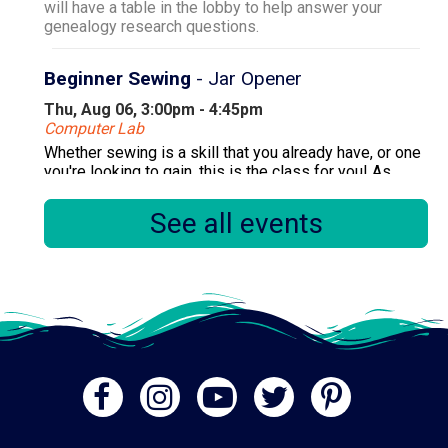
will have a table in the lobby to help answer your
genealogy research questions.
Beginner Sewing
- Jar Opener
Thu, Aug 06, 3:00pm - 4:45pm
Computer Lab
Whether sewing is a skill that you already have, or one
you're looking to gain, this is the class for you! As
there are multiple sessions per month, please only
register for one session.
See all events
Registration is now closed
Primary Early Voting
Fri, Aug 07, 10:00am - 6:00pm
Community Room
.
Diamondizers! (Diamond Painting)
Fri, Aug 07, 1:00pm - 3:00pm