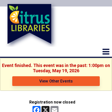
Event finished. This event was in the past: 1:00pm on
Tuesday, May 19, 2026
View Other Events
Registration now closed
Facebook
X
Email