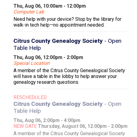
Thu, Aug 06, 10:00am - 12:00pm
Computer Lab
Need help with your device? Stop by the library for
walk-in tech help—no appointment needed.
Citrus County Genealogy Society
- Open
Table Help
Thu, Aug 06, 12:00pm - 2:00pm
Special Location
A member of the Citrus County Genealogical Society
will have a table in the lobby to help answer your
genealogy research questions.
RESCHEDULED
Citrus County Genealogy Society
- Open
Table Help
Thu, Aug 06, 2:00pm - 4:00pm
NEW DATE
Thursday, August 06, 12:00pm - 2:00pm
A member of the Citrus County Genealogical Society