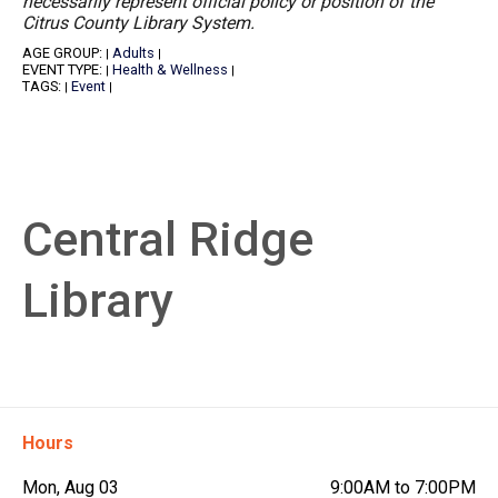
necessarily represent official policy or position of the
Citrus County Library System.
AGE GROUP:
Adults
|
|
EVENT TYPE:
Health & Wellness
|
|
TAGS:
Event
|
|
Central Ridge
Library
Hours
Mon, Aug 03
9:00AM to 7:00PM