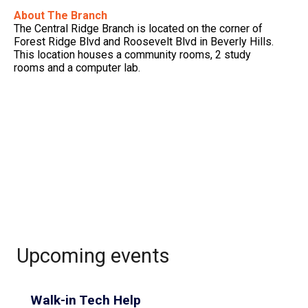
About The Branch
The Central Ridge Branch is located on the corner of
Forest Ridge Blvd and Roosevelt Blvd in Beverly Hills.
This location houses a community rooms, 2 study
rooms and a computer lab.
Upcoming events
Walk-in Tech Help