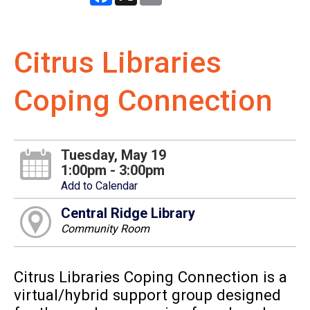
Citrus Libraries
Coping Connection
Tuesday, May 19
1:00pm - 3:00pm
Add to Calendar
Central Ridge Library
Community Room
Citrus Libraries Coping Connection is a
virtual/hybrid support group designed