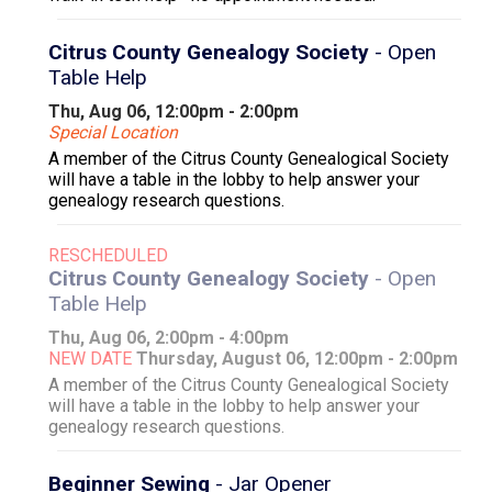
Citrus County Genealogy Society
- Open
Table Help
Thu, Aug 06, 12:00pm - 2:00pm
Special Location
A member of the Citrus County Genealogical Society
will have a table in the lobby to help answer your
genealogy research questions.
RESCHEDULED
Citrus County Genealogy Society
- Open
Table Help
Thu, Aug 06, 2:00pm - 4:00pm
NEW DATE
Thursday, August 06, 12:00pm - 2:00pm
A member of the Citrus County Genealogical Society
will have a table in the lobby to help answer your
genealogy research questions.
Beginner Sewing
- Jar Opener