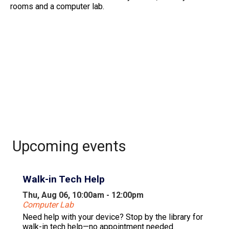
rooms and a computer lab.
Upcoming events
Walk-in Tech Help
Thu, Aug 06, 10:00am - 12:00pm
Computer Lab
Need help with your device? Stop by the library for
walk-in tech help—no appointment needed.