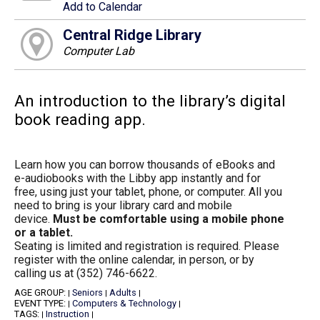
Add to Calendar
Central Ridge Library
Computer Lab
An introduction to the library’s digital
book reading app.
Learn how you can borrow thousands of eBooks and
e-audiobooks with the Libby app instantly and for
free, using just your tablet, phone, or computer. All you
need to bring is your library card and mobile
device.
Must be comfortable using a mobile phone
or a tablet.
Seating is limited and registration is required. Please
register with the online calendar, in person, or by
calling us at (352) 746-6622.
AGE GROUP:
Seniors
Adults
|
|
|
EVENT TYPE:
Computers & Technology
|
|
TAGS:
Instruction
|
|