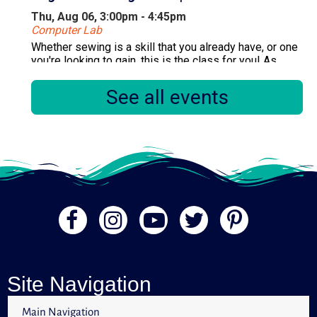
Thu, Aug 06, 3:00pm - 4:45pm
Computer Lab
Whether sewing is a skill that you already have, or one
you're looking to gain, this is the class for you! As
there are multiple sessions per month, please only
register for one session.
See all events
Registration is now closed
Primary Early Voting
Fri, Aug 07, 10:00am - 6:00pm
Community Room
.
Diamondizers! (Diamond Painting)
Fri, Aug 07, 1:00pm - 3:00pm
Quiet Area
Site Navigation
Do you enjoy Diamond Painting or would you like to
try? Come in and join the fun with the Diamondizers!
Main Navigation