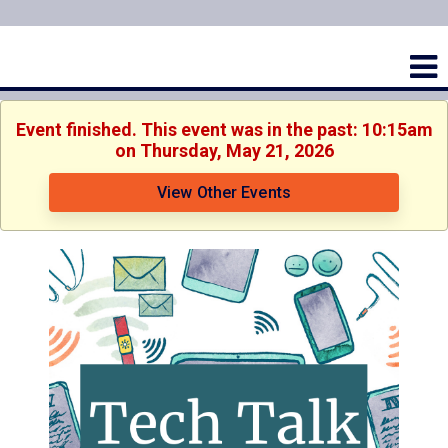
Event finished. This event was in the past: 10:15am
on Thursday, May 21, 2026
View Other Events