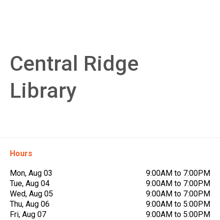
Central Ridge
Library
Hours
Mon, Aug 03
9:00AM to 7:00PM
Tue, Aug 04
9:00AM to 7:00PM
Wed, Aug 05
9:00AM to 7:00PM
Thu, Aug 06
9:00AM to 5:00PM
Fri, Aug 07
9:00AM to 5:00PM