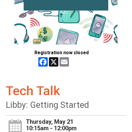
Registration now closed
Facebook
X
Email
Tech Talk
Libby: Getting Started
Thursday, May 21
10:15am - 12:00pm