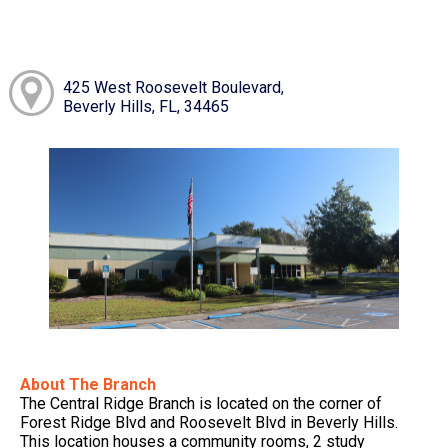
425 West Roosevelt Boulevard,
Beverly Hills, FL, 34465
About The Branch
The Central Ridge Branch is located on the corner of
Forest Ridge Blvd and Roosevelt Blvd in Beverly Hills.
This location houses a community rooms, 2 study