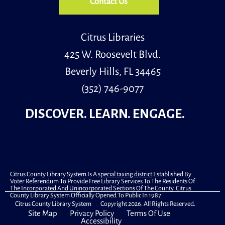
Contact Us
Mon, Aug 10, 11:30am - 12:30pm
Library Commons
Citrus Libraries
425 W. Roosevelt Blvd.
Sit & Be Fit is an exercise program that focuses on
stretch and strengthening exercises that can be done
Beverly Hills, FL 34465
from a seated position.
(352) 746-9077
Register
DISCOVER. LEARN. ENGAGE.
What Happened to DB Cooper?
Mon, Aug 10, 2:00pm - 3:00pm
Computer Lab
On November 24, 1971, an unidentified man hijacked a
flight out of Oregon, received a ransom, escaped the
Citrus County Library System Is A
special taxing district
Established By
Voter Referendum To Provide Free Library Services To The Residents Of
plane, and was never seen again. What happened to DB
The Incorporated And Unincorporated Sections Of The County. Citrus
Cooper? And is he still at large?
County Library System Officially Opened To Public In 1987.
Citrus County Library System Copyright 2026. All Rights Reserved.
Site Map
Privacy Policy
Terms Of Use
Primary Early Voting
Accessibility