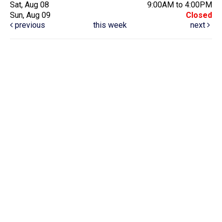
Sat, Aug 08
9:00AM to 4:00PM
Sun, Aug 09
Closed
previous
this week
next