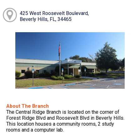
425 West Roosevelt Boulevard,
Beverly Hills, FL, 34465
About The Branch
The Central Ridge Branch is located on the corner of
Forest Ridge Blvd and Roosevelt Blvd in Beverly Hills.
This location houses a community rooms, 2 study
rooms and a computer lab.