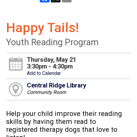
Happy Tails!
Youth Reading Program
Thursday, May 21
3:30pm - 4:30pm
Add to Calendar
Central Ridge Library
Community Room
Help your child improve their reading
skills by having them read to
registered therapy dogs that love to