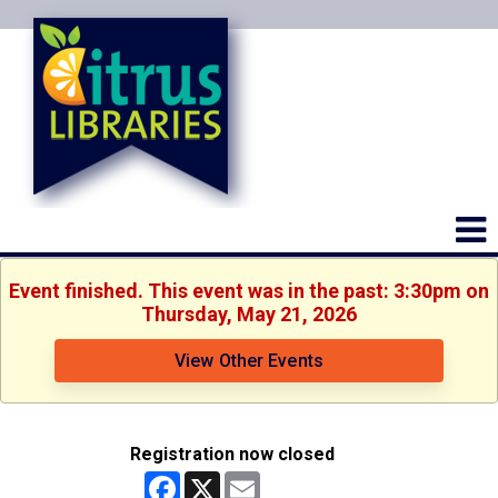
Event finished. This event was in the past: 3:30pm on
Thursday, May 21, 2026
View Other Events
Registration now closed
Facebook
X
Email