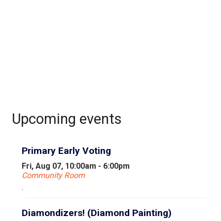
Upcoming events
Primary Early Voting
Fri, Aug 07, 10:00am - 6:00pm
Community Room
.
Diamondizers! (Diamond Painting)