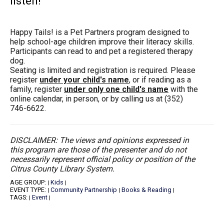
listen!
Happy Tails! is a Pet Partners program designed to
help school-age children improve their literacy skills.
Participants can read to and pet a registered therapy
dog.
Seating is limited and registration is required. Please
register
under your child's name
, or if reading as a
family, register
under only one child's name
with the
online calendar, in person, or by calling us at (352)
746-6622.
DISCLAIMER: The views and opinions expressed in
this program are those of the presenter and do not
necessarily represent official policy or position of the
Citrus County Library System.
AGE GROUP:
Kids
|
|
EVENT TYPE:
Community Partnership
Books & Reading
|
|
|
TAGS:
Event
|
|