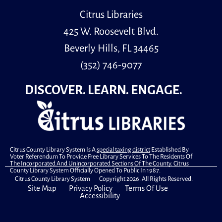
Computer Lab
Citrus Libraries
Adult learners can practice their English communication
skills through guided conversation groups.
425 W. Roosevelt Blvd.
Beverly Hills, FL 34465
Register
(352) 746-9077
Primary Early Voting
DISCOVER. LEARN. ENGAGE.
Wed, Aug 12, 10:00am - 6:00pm
Community Room
.
Books & Babies
Citrus County Library System Is A
special taxing district
Established By
Wed, Aug 12, 10:00am - 10:30am
Voter Referendum To Provide Free Library Services To The Residents Of
The Incorporated And Unincorporated Sections Of The County. Citrus
Youth Room
County Library System Officially Opened To Public In 1987.
Citrus County Library System Copyright 2026. All Rights Reserved.
Site Map
Privacy Policy
Terms Of Use
Accessibility
Books & Babies is a special storytime for children,
ages 0 to 30 months and their caregivers.