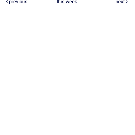
previous
this week
next