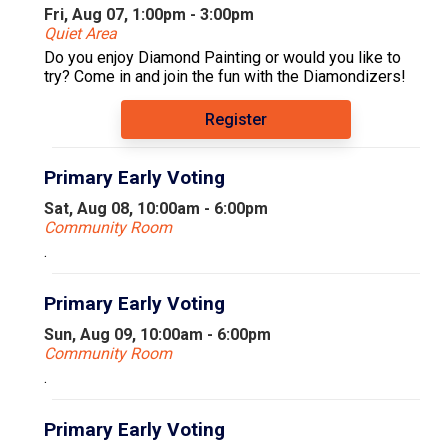
Fri, Aug 07, 1:00pm - 3:00pm
Quiet Area
Do you enjoy Diamond Painting or would you like to
try? Come in and join the fun with the Diamondizers!
Register
Primary Early Voting
Sat, Aug 08, 10:00am - 6:00pm
Community Room
.
Primary Early Voting
Sun, Aug 09, 10:00am - 6:00pm
Community Room
.
Primary Early Voting