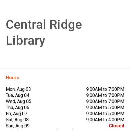
Central Ridge
Library
Hours
Mon, Aug 03
9:00AM to 7:00PM
Tue, Aug 04
9:00AM to 7:00PM
Wed, Aug 05
9:00AM to 7:00PM
Thu, Aug 06
9:00AM to 5:00PM
Fri, Aug 07
9:00AM to 5:00PM
Sat, Aug 08
9:00AM to 4:00PM
Sun, Aug 09
Closed