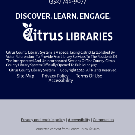
(352) 746-9077
DISCOVER. LEARN. ENGAGE.
Citrus County Library System Is A
special taxing district
Established By
Voter Referendum To Provide Free Library Services To The Residents Of
The Incorporated And Unincorporated Sections Of The County. Citrus
County Library System Officially Opened To Public In 1987.
Citrus County Library System Copyright 2026. All Rights Reserved.
Site Map
Privacy Policy
Terms Of Use
Accessibility
Privacy and cookie policy
|
Accessibility
|
Communico
Connected content from Communico. © 2026.