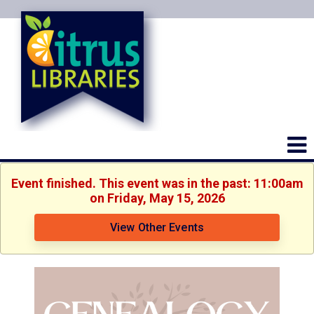
Event finished. This event was in the past: 11:00am
on Friday, May 15, 2026
View Other Events