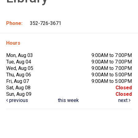
Phone:
352-726-3671
Hours
Mon, Aug 03
9:00AM to 7:00PM
Tue, Aug 04
9:00AM to 7:00PM
Wed, Aug 05
9:00AM to 7:00PM
Thu, Aug 06
9:00AM to 5:00PM
Fri, Aug 07
9:00AM to 5:00PM
Sat, Aug 08
Closed
Sun, Aug 09
Closed
previous
this week
next