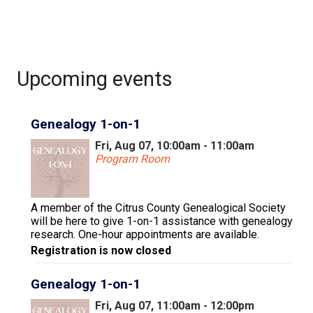
Upcoming events
Genealogy 1-on-1
Fri, Aug 07, 10:00am - 11:00am
Program Room
A member of the Citrus County Genealogical Society
will be here to give 1-on-1 assistance with genealogy
research. One-hour appointments are available.
Registration is now closed
Genealogy 1-on-1
Fri, Aug 07, 11:00am - 12:00pm