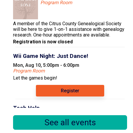
Program Room
A member of the Citrus County Genealogical Society
will be here to give 1-on-1 assistance with genealogy
research. One-hour appointments are available.
Registration is now closed
Wii Game Night: Just Dance!
Mon, Aug 10, 5:00pm - 6:00pm
Program Room
Let the games begin!
Register
Tech Help
Tue, Aug 11, 9:30am - 12:30pm
See all events
Computer Area
Floral City Library Volunteer Susan offers tech help