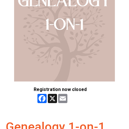
Registration now closed
Facebook
X
Email
Genealogy 1-on-1