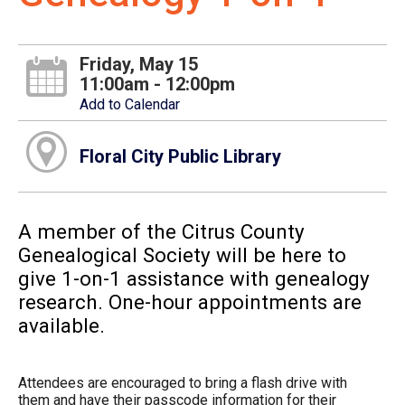
Friday, May 15
11:00am - 12:00pm
Add to Calendar
Floral City Public Library
A member of the Citrus County
Genealogical Society will be here to
give 1-on-1 assistance with genealogy
research. One-hour appointments are
available.
Attendees are encouraged to bring a flash drive with
them and have their passcode information for their