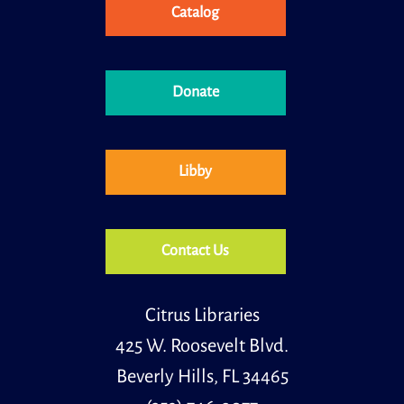
Catalog
Little Learners
Wed, Aug 12, 11:00am - 11:30am
Donate
Little learners is a special storytime for children, ages
30 months to 5 years old and their caregivers.
Libby
Contact Us
Citrus Libraries
425 W. Roosevelt Blvd.
Beverly Hills, FL 34465