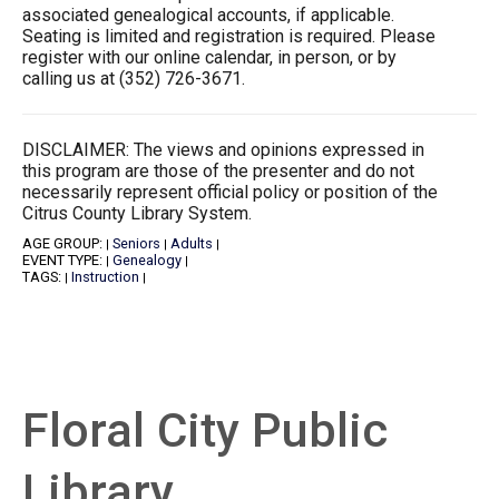
associated genealogical accounts, if applicable.
Seating is limited and registration is required. Please
register with our online calendar, in person, or by
calling us at (352) 726-3671.
DISCLAIMER: The views and opinions expressed in
this program are those of the presenter and do not
necessarily represent official policy or position of the
Citrus County Library System.
AGE GROUP:
Seniors
Adults
|
|
|
EVENT TYPE:
Genealogy
|
|
TAGS:
Instruction
|
|
Floral City Public
Library