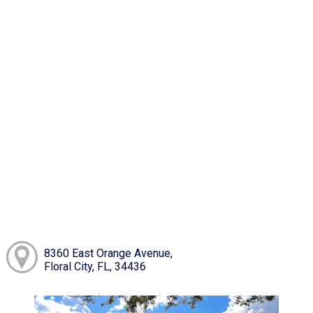
8360 East Orange Avenue,
Floral City, FL, 34436