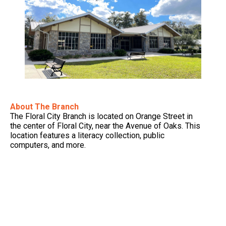
About The Branch
The Floral City Branch is located on Orange Street in
the center of Floral City, near the Avenue of Oaks. This
location features a literacy collection, public
computers, and more.