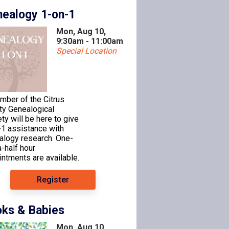
ealogy 1-on-1
Mon, Aug 10,
9:30am - 11:00am
Special Location
mber of the Citrus
ty Genealogical
ty will be here to give
-1 assistance with
alogy research. One-
-half hour
ntments are available.
Register
ks & Babies
Mon, Aug 10,