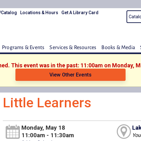
/Catalog
Locations & Hours
Get A Library Card
Programs & Events
Services & Resources
Books & Media
shed. This event was in the past: 11:00am on Monday, M
View Other Events
Little Learners
Monday, May 18
Lak
11:00am - 11:30am
You