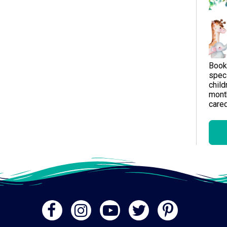
Book
speci
child
month
careg
Gen
A me