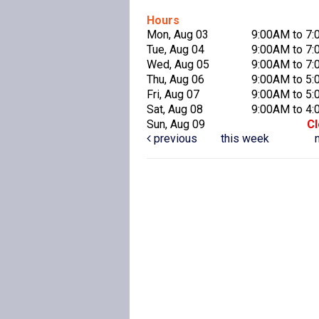
Hours
Mon, Aug 03
9:00AM to 7
Tue, Aug 04
9:00AM to 7
Wed, Aug 05
9:00AM to 7
Thu, Aug 06
9:00AM to 5
Fri, Aug 07
9:00AM to 5
Sat, Aug 08
9:00AM to 4
Sun, Aug 09
C
previous
this week