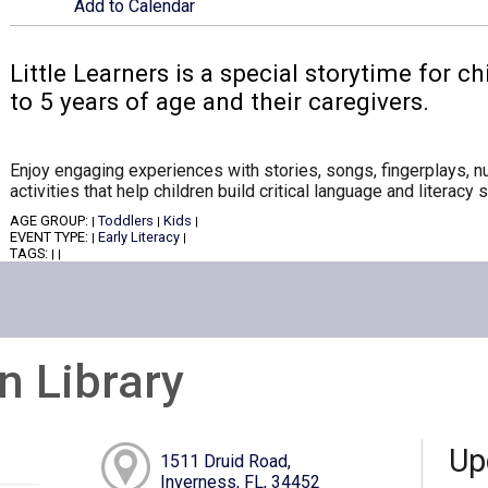
Add to Calendar
Little Learners is a special storytime for 
to 5 years of age and their caregivers.
Enjoy engaging experiences with stories, songs, fingerplays,
activities that help children build critical language and literacy sk
AGE GROUP:
Toddlers
Kids
|
|
|
EVENT TYPE:
Early Literacy
|
|
TAGS:
|
|
n Library
Up
1511 Druid Road,
Inverness, FL, 34452