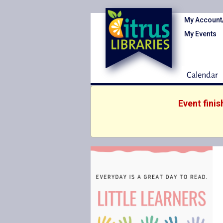
My Account
My Events
Calendar
Event fini