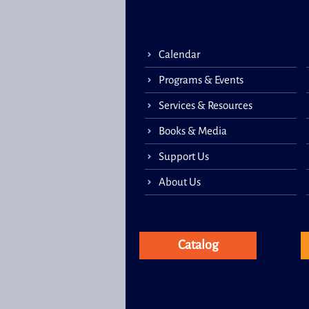
Calendar
Programs & Events
Services & Resources
Books & Media
Support Us
About Us
Catalog