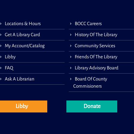
Coun
Socie
1-on
gene
Locations & Hours
BOCC Careers
and-a
appoi
Get A Library Card
History Of The Library
This 
My Account/Catalog
Community Services
Libby
Friends Of The Library
FAQ
Library Advisory Board
Lit
Ask A Librarian
Board Of County
Commisioners
Libby
Donate
Littl
story
30 m