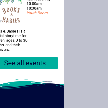
10:00am -
10:30am
Youth Room
s & Babies is a
al storytime for
ren, ages 0 to 30
s, and their
ivers.
See all events
ealogy 1-on-1
Mon, Aug 10,
11:00am -
12:30pm
Special Location
mber of the Citrus