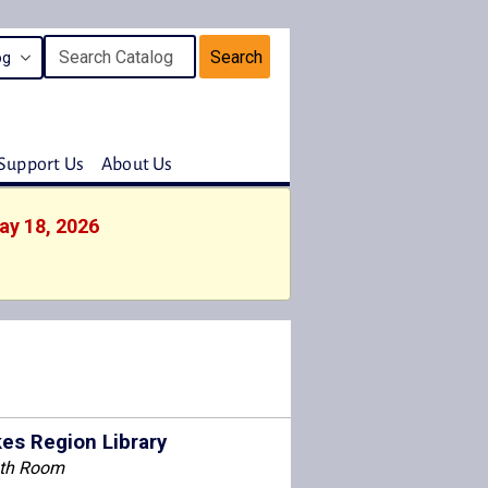
Search
Support Us
About Us
ay 18, 2026
es Region Library
th Room