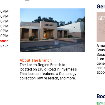
Gen
:00PM
:00PM
:00PM
:00PM
:00PM
:00PM
losed
next
A me
Coun
Socie
1-on
About The Branch
gene
The Lakes Region Branch is
and-a
located on Druid Road in Inverness.
appoi
This location features a Genealogy
collection, law research, and more.
Boo