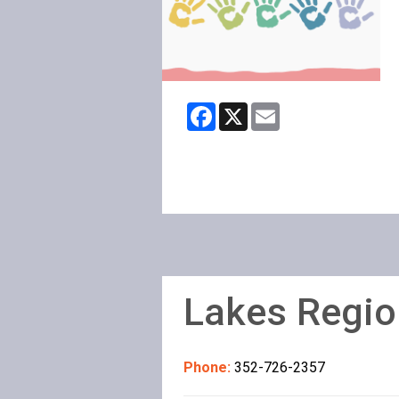
Facebook
X
Email
Lakes Regio
Phone:
352-726-2357