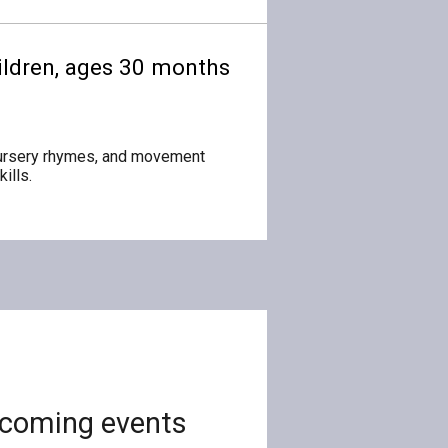
children, ages 30 months
 nursery rhymes, and movement
ills.
coming events