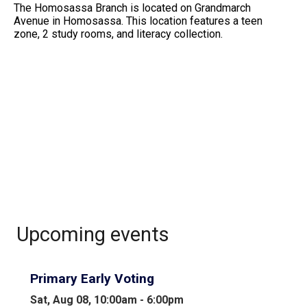
The Homosassa Branch is located on Grandmarch
Avenue in Homosassa. This location features a teen
zone, 2 study rooms, and literacy collection.
Upcoming events
Primary Early Voting
Sat, Aug 08, 10:00am - 6:00pm