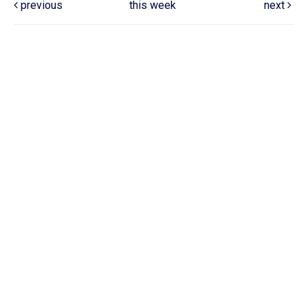
previous
this week
next