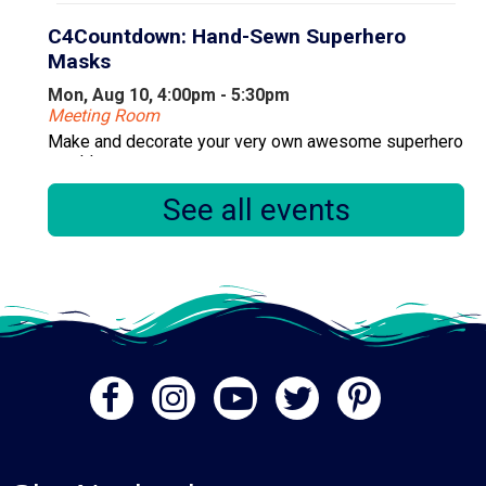
C4Countdown: Hand-Sewn Superhero
Masks
Mon, Aug 10, 4:00pm - 5:30pm
Meeting Room
Make and decorate your very own awesome superhero
mask!
See all events
Register
Primary Early Voting
Tue, Aug 11, 10:00am - 6:00pm
Community Room
.
Books & Babies
Tue, Aug 11, 10:00am - 11:00am
Computer Lab