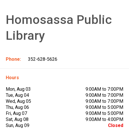
Homosassa Public
Library
Phone:
352-628-5626
Hours
Mon, Aug 03
9:00AM to 7:00PM
Tue, Aug 04
9:00AM to 7:00PM
Wed, Aug 05
9:00AM to 7:00PM
Thu, Aug 06
9:00AM to 5:00PM
Fri, Aug 07
9:00AM to 5:00PM
Sat, Aug 08
9:00AM to 4:00PM
Sun, Aug 09
Closed