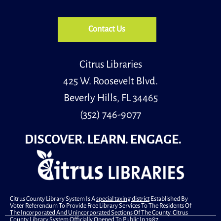
Register
Contact Us
Adults Create
- Bottle Cork Bulletin Board
Tue, Aug 11, 5:00pm - 6:30pm
Meeting Room
Citrus Libraries
425 W. Roosevelt Blvd.
Beverly Hills, FL 34465
Transform a collection of wine corks into a charming
round bulletin board, trimming the edges with ribbon
(352) 746-9077
for a finished, decorative touch.
This event is full
DISCOVER. LEARN. ENGAGE.
Join The Wait List
Primary Early Voting
Wed, Aug 12, 10:00am - 6:00pm
Community Room
Citrus County Library System Is A
special taxing district
Established By
Voter Referendum To Provide Free Library Services To The Residents Of
.
The Incorporated And Unincorporated Sections Of The County. Citrus
County Library System Officially Opened To Public In 1987.