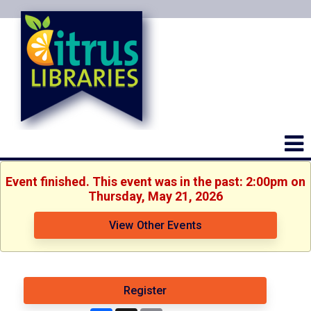
Event finished. This event was in the past: 2:00pm on
Thursday, May 21, 2026
View Other Events
Register