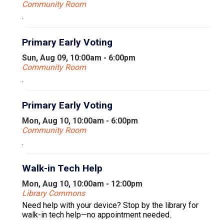
Community Room
.
Primary Early Voting
Sun, Aug 09, 10:00am - 6:00pm
Community Room
.
Primary Early Voting
Mon, Aug 10, 10:00am - 6:00pm
Community Room
.
Walk-in Tech Help
Mon, Aug 10, 10:00am - 12:00pm
Library Commons
Need help with your device? Stop by the library for
walk-in tech help—no appointment needed.