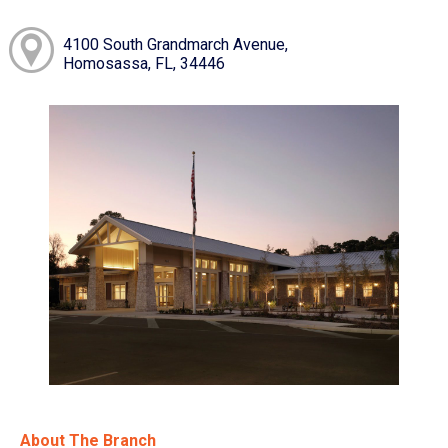
4100 South Grandmarch Avenue,
Homosassa, FL, 34446
About The Branch