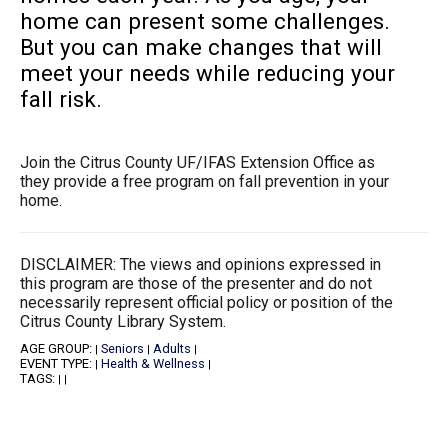
home can present some challenges.
But you can make changes that will
meet your needs while reducing your
fall risk.
Join the Citrus County UF/IFAS Extension Office as
they provide a free program on fall prevention in your
home.
DISCLAIMER: The views and opinions expressed in
this program are those of the presenter and do not
necessarily represent official policy or position of the
Citrus County Library System.
AGE GROUP:
Seniors
Adults
|
|
|
EVENT TYPE:
Health & Wellness
|
|
TAGS:
|
|