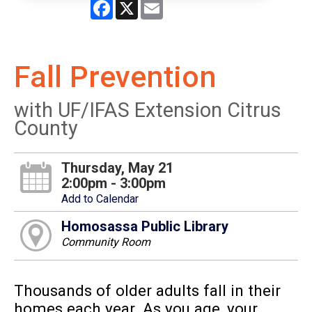
Facebook
X
Email
Fall Prevention
with UF/IFAS Extension Citrus
County
Thursday, May 21
2:00pm - 3:00pm
Add to Calendar
Homosassa Public Library
Community Room
Thousands of older adults fall in their
homes each year. As you age, your