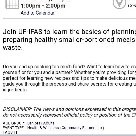
1:00pm - 2:00pm
Com
Add to Calendar
Join UF-IFAS to learn the basics of plannin
preparing healthy smaller-portioned meals 
waste.
Do you end up cooking too much food? Want to learn how to cre
yourself or for you and a partner? Whether you're providing for y
perfect for learning new recipes and tips to make delicious mea
guide you through the process and share secrets for creating 
ingredients.
DISCLAIMER: The views and opinions expressed in this program
do not necessarily represent official policy or position of the 
AGE GROUP:
Seniors
Adults
|
|
|
EVENT TYPE:
Health & Wellness
Community Partnership
|
|
|
TAGS:
|
|