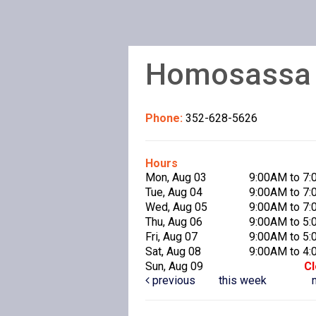
Homosassa P
Phone:
352-628-5626
Hours
Mon, Aug 03
9:00AM to 7
Tue, Aug 04
9:00AM to 7
Wed, Aug 05
9:00AM to 7
Thu, Aug 06
9:00AM to 5
Fri, Aug 07
9:00AM to 5
Sat, Aug 08
9:00AM to 4
Sun, Aug 09
C
previous
this week