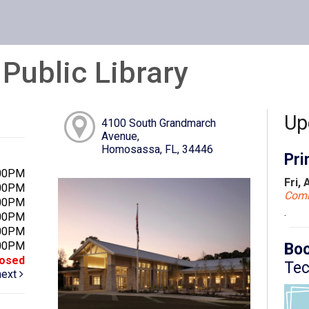
ublic Library
Up
4100 South Grandmarch
Avenue,
Homosassa, FL, 34446
Pri
:00PM
Fri,
:00PM
Com
:00PM
.
:00PM
:00PM
:00PM
Boo
losed
Tec
next