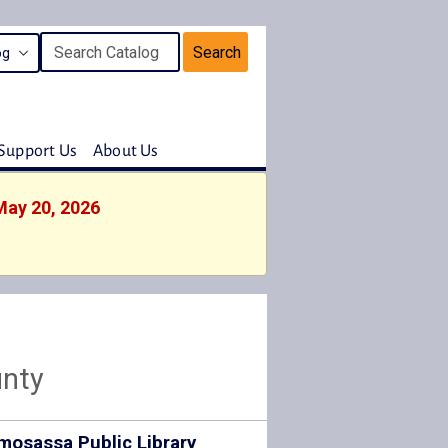
Search
Support Us
About Us
May 20, 2026
unty
mosassa Public Library