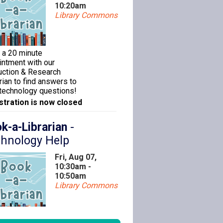
10:20am
Library Commons
 a 20 minute
intment with our
ruction & Research
rian to find answers to
 technology questions!
stration is now closed
k-a-Librarian
-
hnology Help
Fri, Aug 07,
10:30am -
10:50am
Library Commons