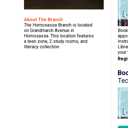
About The Branch
The Homosassa Branch is located
Book
on Grandmarch Avenue in
appo
Homosassa. This location features
Inst
a teen zone, 2 study rooms, and
Libra
literacy collection.
your
Regi
Boo
Tec