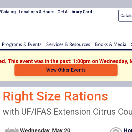
/Catalog
Locations & Hours
Get A Library Card
Programs & Events
Services & Resources
Books & Media
hed. This event was in the past: 1:00pm on Wednesday, 
View Other Events
Right Size Rations
with UF/IFAS Extension Citrus Co
Wednesday, May 20
Ho