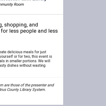
munity Room
g, shopping, and
for less people and less
ate delicious meals for just
ourself or for two, this event is
ls in smaller portions. We will
tasty dishes without wasting
 are those of the presenter and
Citrus County Library System.