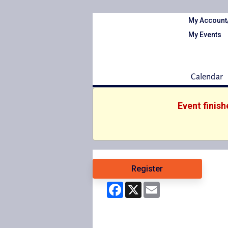
My Account
My Events
Calendar
Event finis
Register
Facebook
X
Email