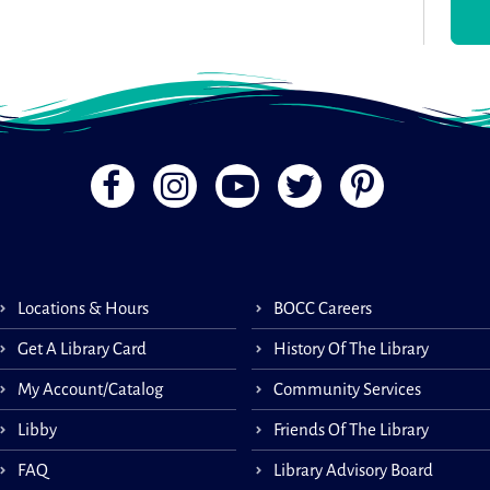
Book
appo
Inst
Libra
your
Regi
Boo
Tec
Locations & Hours
BOCC Careers
Get A Library Card
History Of The Library
Book
My Account/Catalog
Community Services
appo
Inst
Libby
Friends Of The Library
Libra
your
FAQ
Library Advisory Board
Regi