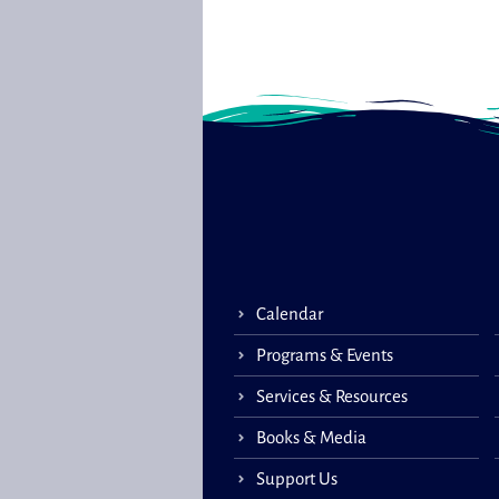
Calendar
Programs & Events
Services & Resources
Books & Media
Support Us