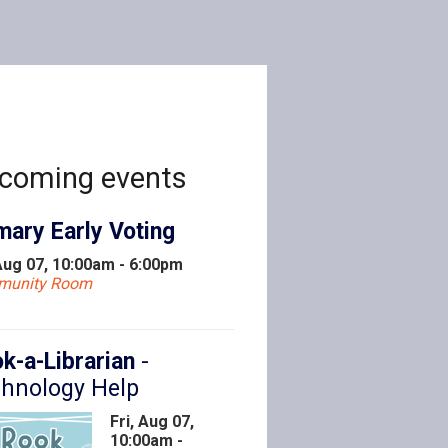
coming events
mary Early Voting
 Aug 07, 10:00am - 6:00pm
munity Room
k-a-Librarian
-
hnology Help
Fri, Aug 07,
10:00am -