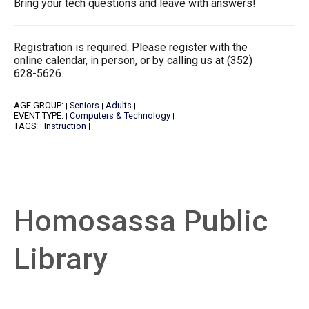
Bring your tech questions and leave with answers!
Registration is required. Please register with the
online calendar, in person, or by calling us at (352)
628-5626.
AGE GROUP:
Seniors
Adults
|
|
|
EVENT TYPE:
Computers & Technology
|
|
TAGS:
Instruction
|
|
Homosassa Public
Library