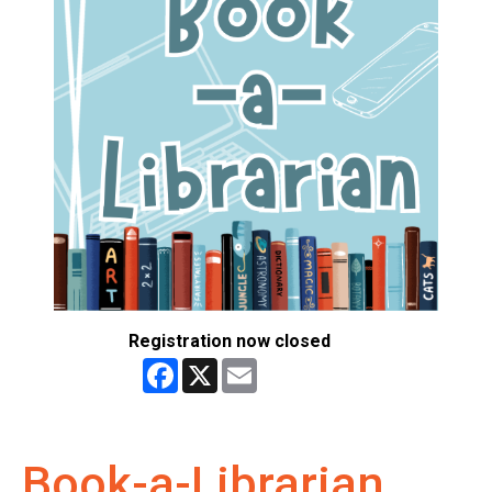
Registration now closed
Facebook
X
Email
Book-a-Librarian