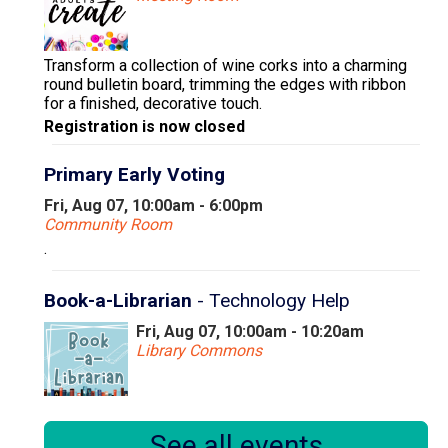
Transform a collection of wine corks into a charming
round bulletin board, trimming the edges with ribbon
for a finished, decorative touch.
Registration is now closed
Primary Early Voting
Fri, Aug 07, 10:00am - 6:00pm
Community Room
.
Book-a-Librarian
- Technology Help
Fri, Aug 07, 10:00am - 10:20am
Library Commons
Book a 20 minute appointment with our Instruction &
See all events
Research Librarian to find answers to your technology