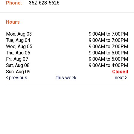
Phone:
352-628-5626
Hours
Mon, Aug 03
9:00AM to 7:00PM
Tue, Aug 04
9:00AM to 7:00PM
Wed, Aug 05
9:00AM to 7:00PM
Thu, Aug 06
9:00AM to 5:00PM
Fri, Aug 07
9:00AM to 5:00PM
Sat, Aug 08
9:00AM to 4:00PM
Sun, Aug 09
Closed
previous
this week
next