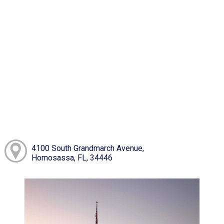
4100 South Grandmarch Avenue,
Homosassa, FL, 34446