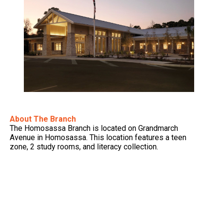
About The Branch
The Homosassa Branch is located on Grandmarch
Avenue in Homosassa. This location features a teen
zone, 2 study rooms, and literacy collection.