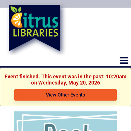
Event finished. This event was in the past: 10:20am
on Wednesday, May 20, 2026
View Other Events