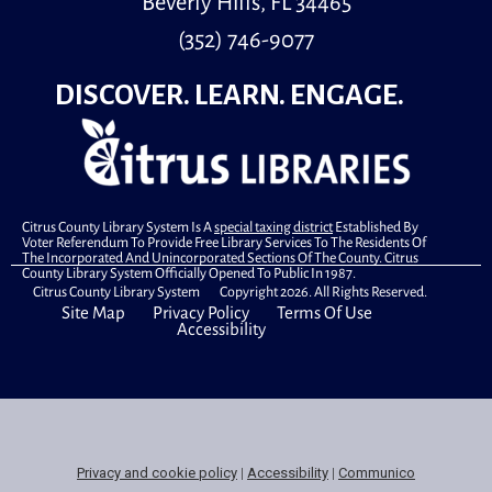
Beverly Hills, FL 34465
.
(352) 746-9077
Walk-in Tech Help
DISCOVER. LEARN. ENGAGE.
Mon, Aug 10, 10:00am - 12:00pm
Library Commons
Need help with your device? Stop by the library for
walk-in tech help—no appointment needed.
Primary Early Voting
Citrus County Library System Is A
special taxing district
Established By
Voter Referendum To Provide Free Library Services To The Residents Of
Mon, Aug 10, 10:00am - 6:00pm
The Incorporated And Unincorporated Sections Of The County. Citrus
County Library System Officially Opened To Public In 1987.
Community Room
Citrus County Library System Copyright 2026. All Rights Reserved.
.
Site Map
Privacy Policy
Terms Of Use
Accessibility
C4Countdown: Hand-Sewn Superhero
Masks
Mon, Aug 10, 4:00pm - 5:30pm
Meeting Room
Make and decorate your very own awesome superhero
Privacy and cookie policy
|
Accessibility
|
Communico
mask!