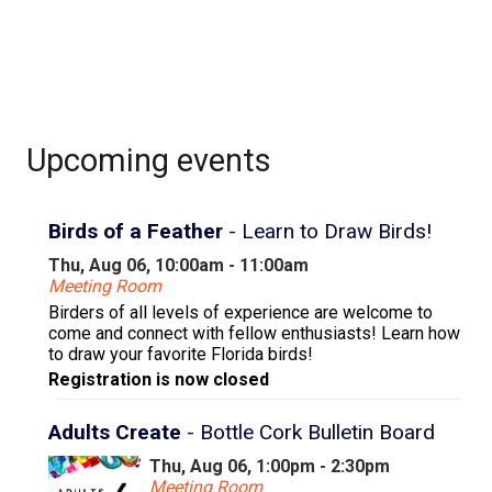
Upcoming events
Birds of a Feather
- Learn to Draw Birds!
Thu, Aug 06, 10:00am - 11:00am
Meeting Room
Birders of all levels of experience are welcome to
come and connect with fellow enthusiasts! Learn how
to draw your favorite Florida birds!
Registration is now closed
Adults Create
- Bottle Cork Bulletin Board
Thu, Aug 06, 1:00pm - 2:30pm
Meeting Room