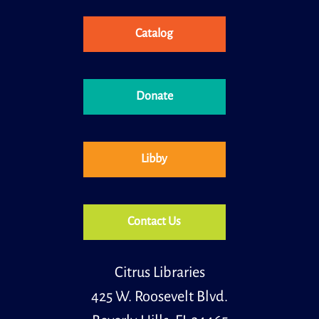
Research Librarian to find answers to your technology
questions!
Registration is now closed
Catalog
A History of the Everglades
Fri, Aug 07, 2:00pm - 3:00pm
Donate
Meeting Room
Learn about the history of Everglades National Parks,
one of the most unique ecosystems in the entire
world.
Libby
Primary Early Voting
Sat, Aug 08, 10:00am - 6:00pm
Community Room
Contact Us
.
Citrus Libraries
Primary Early Voting
Sun, Aug 09, 10:00am - 6:00pm
425 W. Roosevelt Blvd.
Community Room