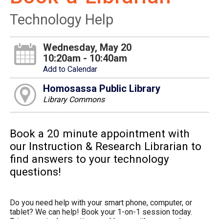
Technology Help
Wednesday, May 20
10:20am - 10:40am
Add to Calendar
Homosassa Public Library
Library Commons
Book a 20 minute appointment with
our Instruction & Research Librarian to
find answers to your technology
questions!
Do you need help with your smart phone, computer, or
tablet? We can help! Book your 1-on-1 session today.