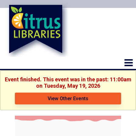
Event finished. This event was in the past: 11:00am
on Tuesday, May 19, 2026
View Other Events