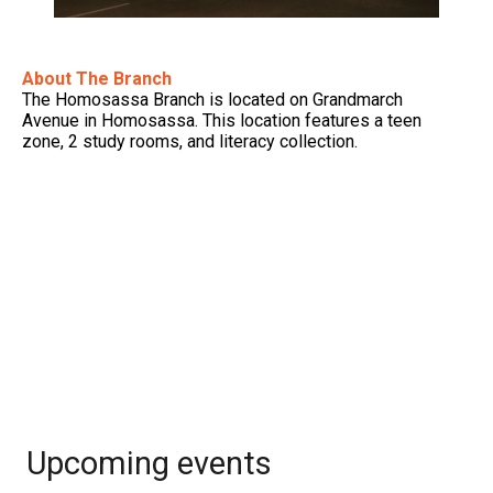
About The Branch
The Homosassa Branch is located on Grandmarch
Avenue in Homosassa. This location features a teen
zone, 2 study rooms, and literacy collection.
Upcoming events