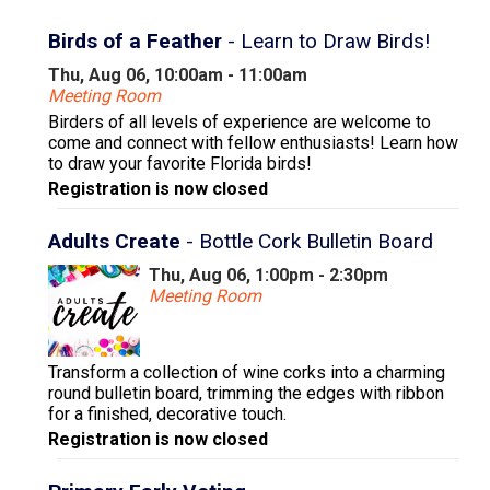
Birds of a Feather
- Learn to Draw Birds!
Thu, Aug 06, 10:00am - 11:00am
Meeting Room
Birders of all levels of experience are welcome to
come and connect with fellow enthusiasts! Learn how
to draw your favorite Florida birds!
Registration is now closed
Adults Create
- Bottle Cork Bulletin Board
Thu, Aug 06, 1:00pm - 2:30pm
Meeting Room
Transform a collection of wine corks into a charming
round bulletin board, trimming the edges with ribbon
for a finished, decorative touch.
Registration is now closed