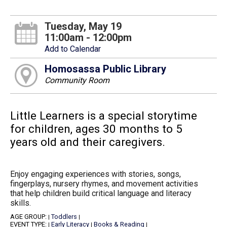
Tuesday, May 19
11:00am - 12:00pm
Add to Calendar
Homosassa Public Library
Community Room
Little Learners is a special storytime
for children, ages 30 months to 5
years old and their caregivers.
Enjoy engaging experiences with stories, songs,
fingerplays, nursery rhymes, and movement activities
that help children build critical language and literacy
skills.
AGE GROUP:
Toddlers
|
|
EVENT TYPE:
Early Literacy
Books & Reading
|
|
|