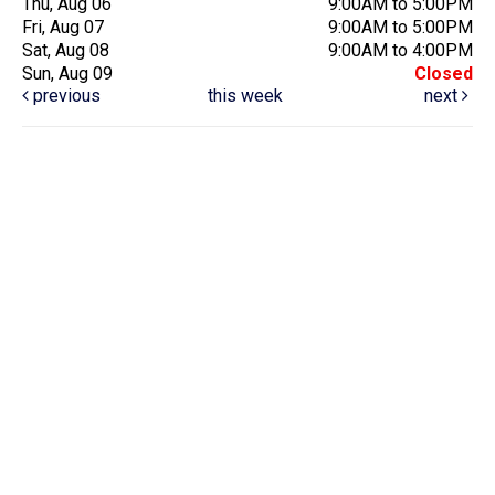
Thu, Aug 06
9:00AM to 5:00PM
Fri, Aug 07
9:00AM to 5:00PM
Sat, Aug 08
9:00AM to 4:00PM
Sun, Aug 09
Closed
previous
this week
next