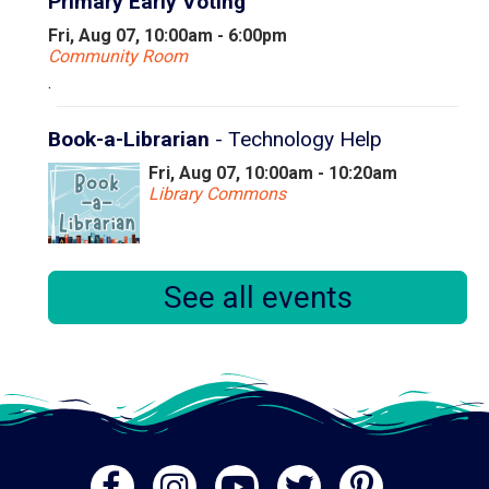
Primary Early Voting
Fri, Aug 07, 10:00am - 6:00pm
Community Room
.
Book-a-Librarian
- Technology Help
Fri, Aug 07, 10:00am - 10:20am
Library Commons
Book a 20 minute appointment with our Instruction &
See all events
Research Librarian to find answers to your technology
questions!
Registration is now closed
Book-a-Librarian
- Technology Help
Fri, Aug 07, 10:30am - 10:50am
Library Commons