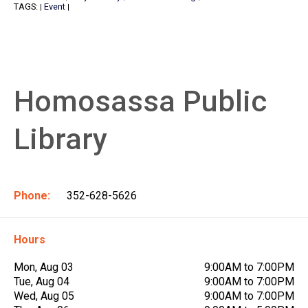
TAGS:
Event
|
|
Homosassa Public
Library
Phone:
352-628-5626
Hours
Mon, Aug 03
9:00AM to 7:00PM
Tue, Aug 04
9:00AM to 7:00PM
Wed, Aug 05
9:00AM to 7:00PM