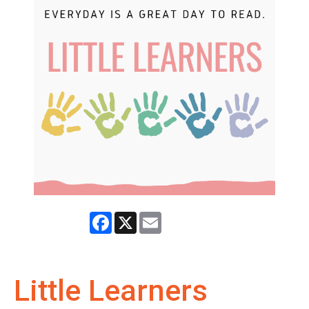
Facebook
X
Email
Little Learners