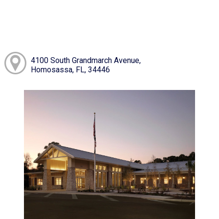
4100 South Grandmarch Avenue,
Homosassa, FL, 34446