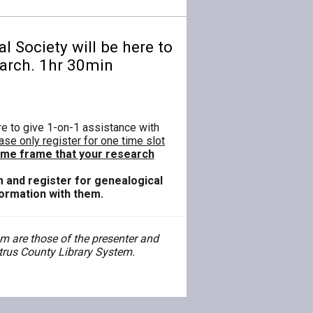
 Society will be here to
earch. 1hr 30min
re to give 1-on-1 assistance with
ase only register for one time slot
time frame that your research
m and register for genealogical
formation with them.
 are those of the presenter and
Citrus County Library System.