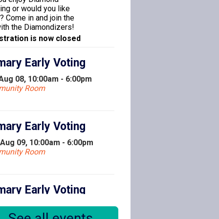
ing or would you like
y? Come in and join the
with the Diamondizers!
stration is now closed
mary Early Voting
 Aug 08, 10:00am - 6:00pm
munity Room
mary Early Voting
 Aug 09, 10:00am - 6:00pm
munity Room
mary Early Voting
 Aug 10, 10:00am - 6:00pm
See all events
munity Room