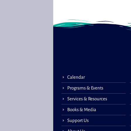
Calendar
Programs & Events
Services & Resources
Books & Media
Support Us