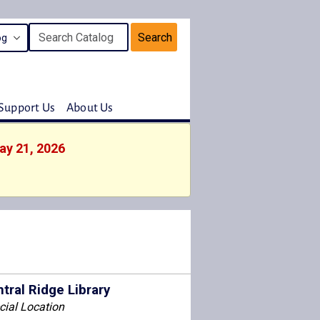
Search
Support Us
About Us
ay 21, 2026
tral Ridge Library
cial Location