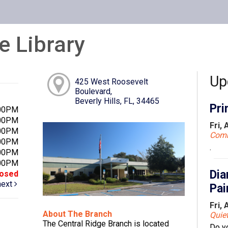
e Library
Up
425 West Roosevelt
Boulevard,
Beverly Hills, FL, 34465
Pri
:00PM
:00PM
Fri,
:00PM
Com
:00PM
.
:00PM
:00PM
Dia
losed
next
Pai
Fri,
About The Branch
Quie
The Central Ridge Branch is located
Do y