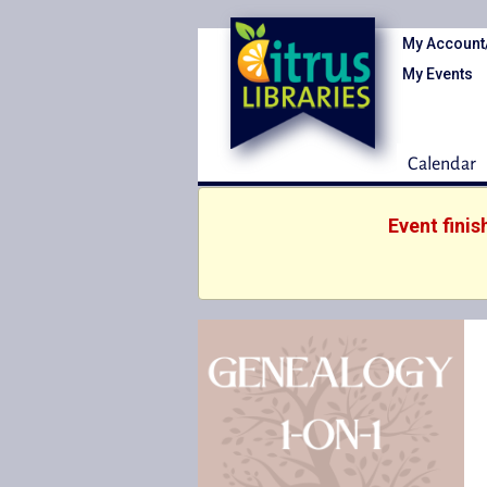
My Account
My Events
Calendar
Event fini