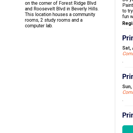
on the corner of Forest Ridge Blvd
Paint
and Roosevelt Blvd in Beverly Hills.
to tr
This location houses a community
fun 
rooms, 2 study rooms and a
Regi
computer lab.
Pri
Sat,
Com
.
Pri
Sun,
Com
.
Pri
Mon,
Com