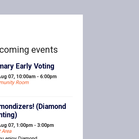
coming events
mary Early Voting
 Aug 07, 10:00am - 6:00pm
munity Room
mondizers! (Diamond
nting)
 Aug 07, 1:00pm - 3:00pm
t Area
ou enjoy Diamond