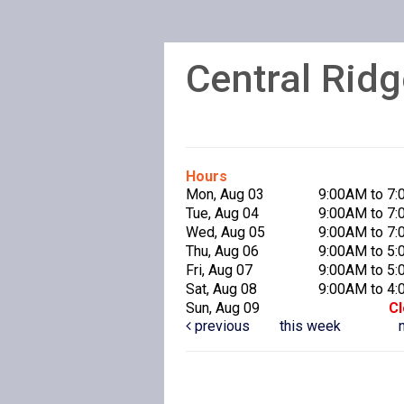
Central Ridg
Hours
Mon, Aug 03
9:00AM to 7
Tue, Aug 04
9:00AM to 7
Wed, Aug 05
9:00AM to 7
Thu, Aug 06
9:00AM to 5
Fri, Aug 07
9:00AM to 5
Sat, Aug 08
9:00AM to 4
Sun, Aug 09
C
previous
this week