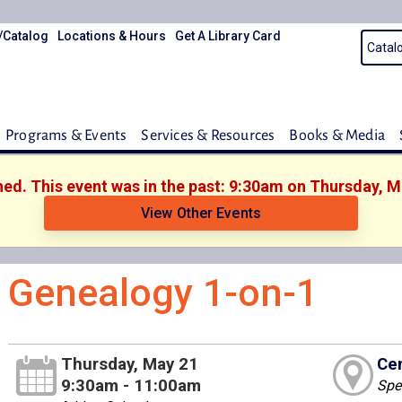
/Catalog
Locations & Hours
Get A Library Card
Programs & Events
Services & Resources
Books & Media
shed. This event was in the past: 9:30am on Thursday, M
View Other Events
Genealogy 1-on-1
Thursday, May 21
Cen
9:30am - 11:00am
Spe