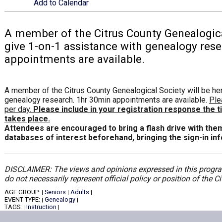
Add to Calendar
A member of the Citrus County Genealogical
give 1-on-1 assistance with genealogy res
appointments are available.
A member of the Citrus County Genealogical Society will be he
genealogy research. 1hr 30min appointments are available.
Ple
per day.
Please include in your registration response the 
takes place.
Attendees are encouraged to bring a flash drive with the
databases of interest beforehand, bringing the sign-in in
DISCLAIMER: The views and opinions expressed in this program
do not necessarily represent official policy or position of the 
AGE GROUP:
Seniors
Adults
|
|
|
EVENT TYPE:
Genealogy
|
|
TAGS:
Instruction
|
|