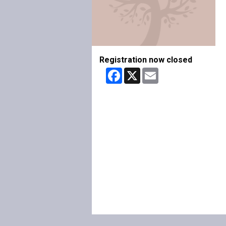
Registration now closed
Facebook
X
Email