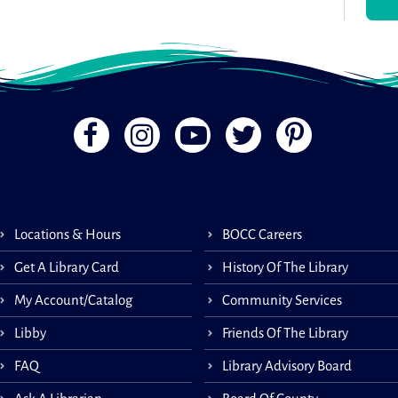
.
Sit
Sit &
prog
Locations & Hours
BOCC Careers
stre
exer
Get A Library Card
History Of The Library
from 
My Account/Catalog
Community Services
Libby
Friends Of The Library
Wha
FAQ
Library Advisory Board
Co